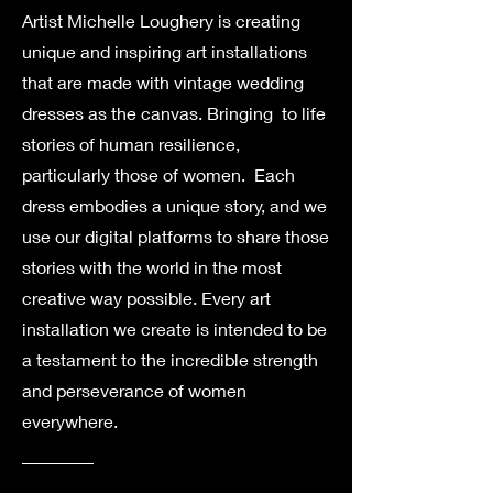
Artist Michelle Loughery is creating
unique and inspiring art installations
that are made with vintage wedding
dresses as the canvas. Bringing to life
stories of human resilience,
particularly those of women. Each
dress embodies a unique story, and we
use our digital platforms to share those
stories with the world in the most
creative way possible. Every art
installation we create is intended to be
a testament to the incredible strength
and perseverance of women
everywhere.