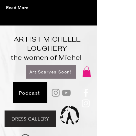
Read More
ARTIST MICHELLE
LOUGHERY
the women of Michel
Art Scarves Soon!
Podcast
DRESS GALLERY