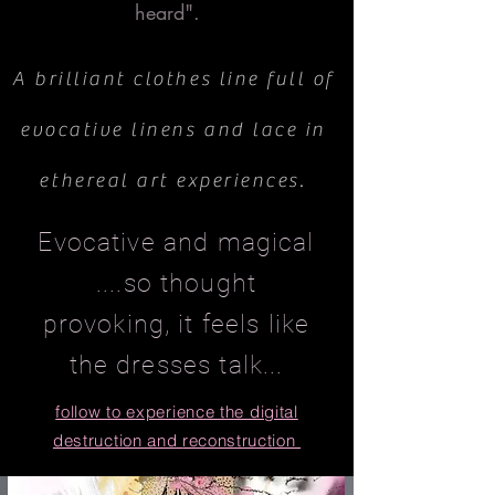
heard".
A brilliant clothes line full of
evocative linens and lace in
ethereal art experiences.
Evocative and magical
....so thought
provoking, it feels like
the dresses talk...
follow to experience the digital
destruction and
reconstruction