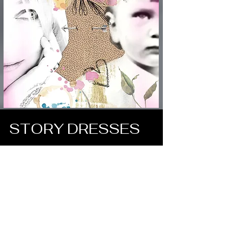
STORY DRESSES
ART is Life hanging on the line..
Read More