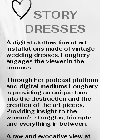
STORY
DRESSES
​A digital clothes line of art
installations made of vintage
wedding dresses. Loughery
engages the viewer in the
process
​Through her podcast platform
and digital mediums Loughery
is providing an unique lens
into the destruction and the
creation of the art pieces.
Providing insight to the
women's struggles, triumphs
and everything in between.
A raw and evocative view at