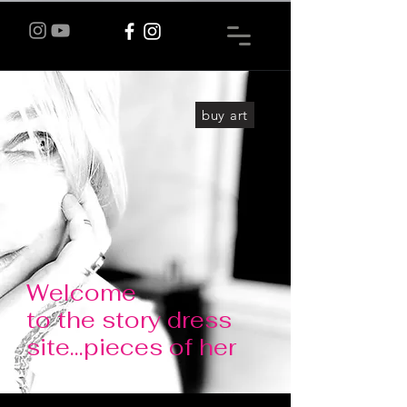
buy art
Welcome
to the story dress
site...pieces of her