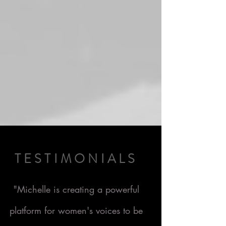
TESTIMONIALS
"Michelle is creating a powerful
platform for women's voices to be