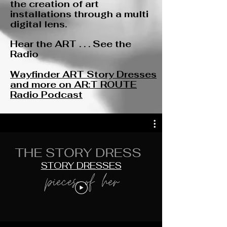
the creation of art
installations through a multi
digital lens.
Hear the ART . . . See the
Radio
Wayfinder ART Story Dresses
and more on AR:T ROUTE
Radio Podcast
STORY DRESSES