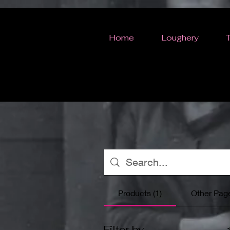
Home
Loughery
Products (1)
Other Page
Filter by