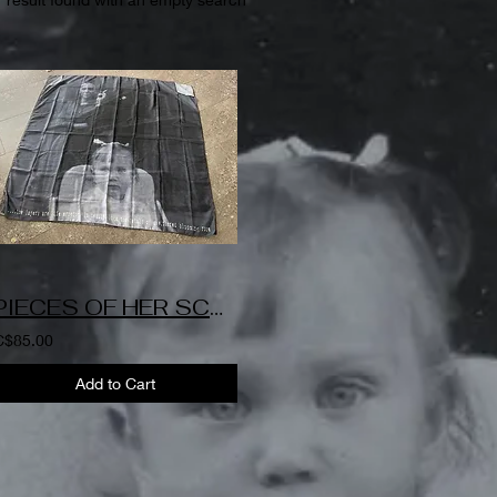
PIECES OF HER SCARF-Patricia
C$85.00
Add to Cart