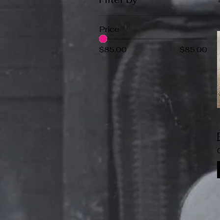
Price
$85.00
$85.00