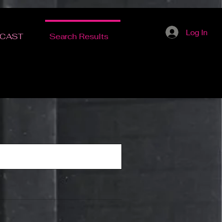
Log In
CAST
Search Results