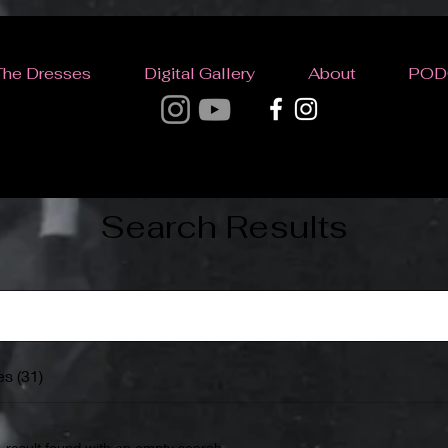
The Dresses
Digital Gallery
About
POD
Search Results
s (31)
1 result found with an empty search