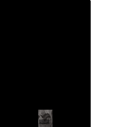
Contact
contact us to buy pieces of
her art....