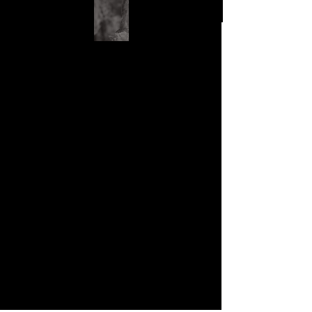
First Name
Last Name
Email
Phone